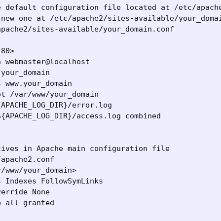
e default configuration file located at /etc/apache
 new one at /etc/apache2/sites-available/your_domai
pache2/sites-available/your_domain.conf

80>

 webmaster@localhost

your_domain

 www.your_domain

t /var/www/your_domain

APACHE_LOG_DIR}/error.log

{APACHE_LOG_DIR}/access.log combined

ives in Apache main configuration file

apache2.conf

/www/your_domain>

 Indexes FollowSymLinks

erride None

 all granted
