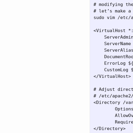
# modifying th
# let’s make a
sudo vim /etc/a
<VirtualHost *:
    ServerAdmin
    ServerName 
    ServerAlias
    DocumentRoo
    ErrorLog ${
    CustomLog $
</VirtualHost>

# Adjust direct
# /etc/apache2/
<Directory /var
        Options
        AllowOv
        Require
</Directory>
