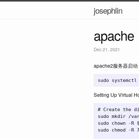
josephlin
apache
Dec 21, 2021
apache2服务器启动
Setting Up Virtual H
# Create the di
sudo mkdir /var
sudo chown -R $
sudo chmod -R 7