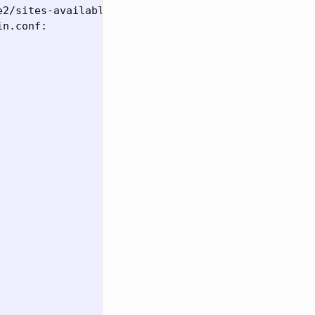
2/sites-available/000-default.conf directly

n.conf:
