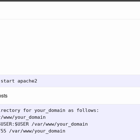
osts
rectory for your_domain as follows:

/www/your_domain

USER:$USER /var/www/your_domain

55 /var/www/your_domain
