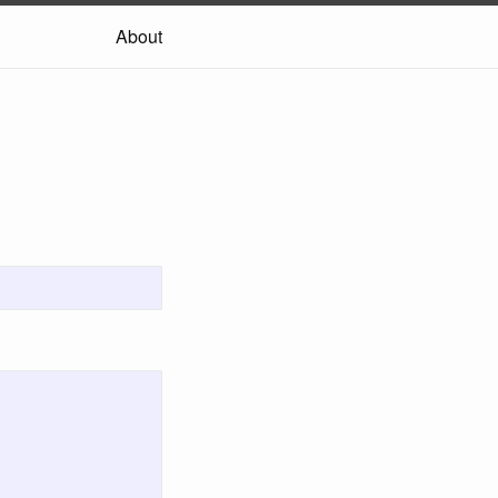
About