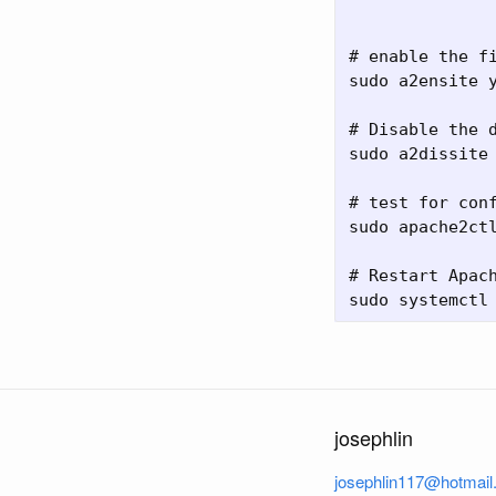
# enable the fi
sudo a2ensite y
# Disable the d
sudo a2dissite 
# test for conf
sudo apache2ctl
# Restart Apach
josephlin
josephlin117@hotmai