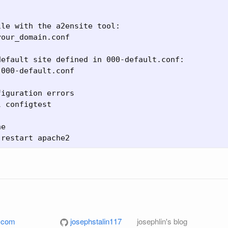
le with the a2ensite tool:

our_domain.conf

efault site defined in 000-default.conf:

000-default.conf

iguration errors

 configtest

e

l.com
josephstalin117
josephlin's blog